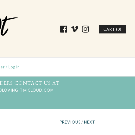
CART (0)
ter
/
Log in
DERS CONTACT US AT
DLOVINGIT@ICLOUD.COM
PREVIOUS
/
NEXT