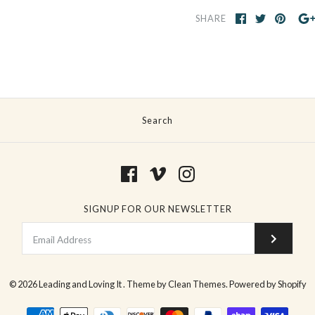
SHARE
Search
SIGNUP FOR OUR NEWSLETTER
© 2026
Leading and Loving It
.
Theme by
Clean Themes
.
Powered by Shopify