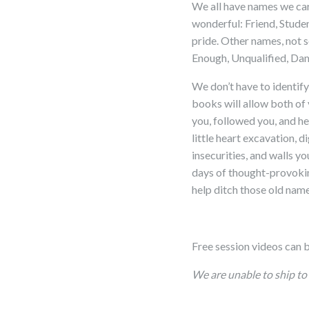
We all have names we car
wonderful: Friend, Stud
pride. Other names, not
Enough, Unqualified, D
We don’t have to identify
books will allow both of 
you, followed you, and he
little heart excavation, 
insecurities, and walls y
days of thought-provoking
help ditch those old name
Free session videos can 
We are unable to ship to 