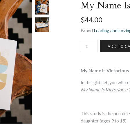
My Name Is 
$44.00
Brand
Leading and Loving
My Name Is Victorious 
In this gift set, you will
My Name Is Victorious: 
This study is the perfect
daughter (ages 9 to 19).