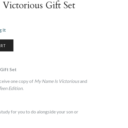
Victorious Gift Set
 It
Gift Set
 receive one copy of
My Name Is Victorious
and
Teen Edition
.
 study for you to do alongside your son or