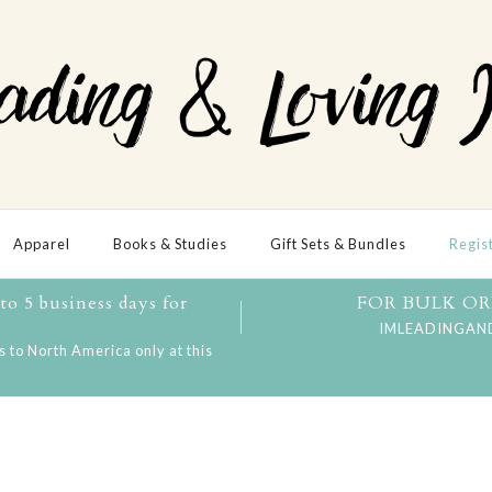
Apparel
Books & Studies
Gift Sets & Bundles
Regis
o 5 business days for
FOR BULK OR
IMLEADINGAN
 to North America only at this