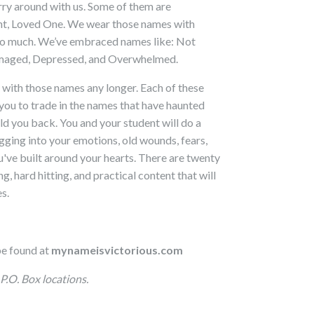
ry around with us. Some of them are
ent, Loved One. We wear those names with
 so much. We’ve embraced names like: Not
amaged, Depressed, and Overwhelmed.
 with those names any longer. Each of these
you to trade in the names that have haunted
ld you back. You and your student will do a
digging into your emotions, old wounds, fears,
ou've built around your hearts. There are twenty
, hard hitting, and practical content that will
s.
be found at
mynameisvictorious
.com
P.O. Box locations.