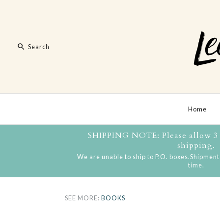
Home
SHIPPING NOTE: Please allow 3 t
shipping.
We are unable to ship to P.O. boxes.Shipments
time.
SEE MORE:
BOOKS