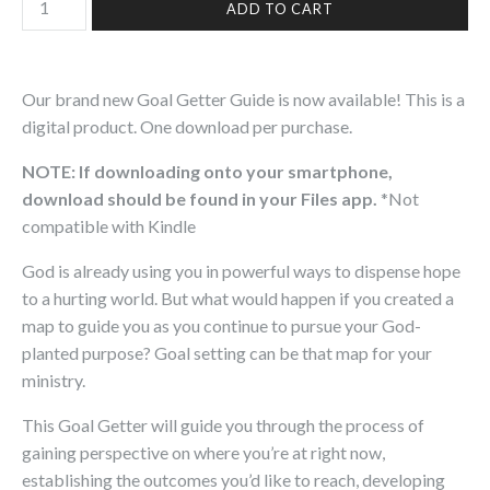
Our brand new Goal Getter Guide is now available! This is a
digital product.
One download per purchase.
NOTE: If downloading onto your smartphone,
download should be found in your Files app.
*Not
compatible with Kindle
God is already using you in powerful ways to dispense hope
to a hurting world. But what would happen if you created a
map to guide you as you continue to pursue your God-
planted purpose? Goal setting can be that map for your
ministry.
This Goal Getter will guide you through the process of
gaining perspective on where you’re at right now,
establishing the outcomes you’d like to reach, developing