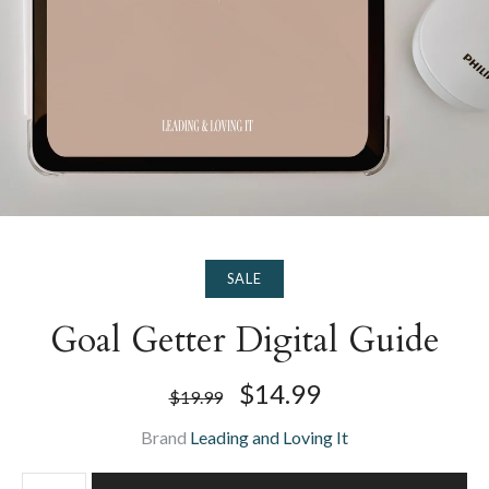
SALE
Goal Getter Digital Guide
$14.99
$19.99
Brand
Leading and Loving It