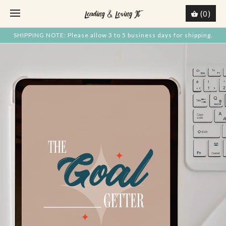
(0)
SHIPPING NOTE: Please allow 3 to 5 business days for shipping.