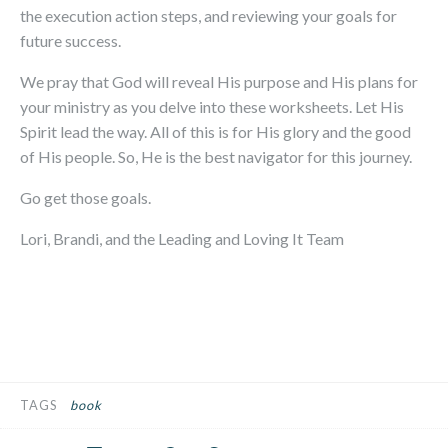
the execution action steps, and reviewing your goals for
future success.
We pray that God will reveal His purpose and His plans for
your ministry as you delve into these worksheets. Let His
Spirit lead the way. All of this is for His glory and the good
of His people. So, He is the best navigator for this journey.
Go get those goals.
Lori, Brandi, and the Leading and Loving It Team
TAGS
book