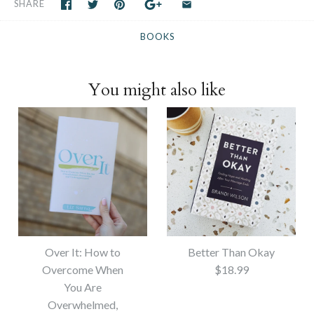
SHARE
BOOKS
You might also like
Over It: How to
Better Than Okay
Overcome When
$18.99
You Are
Overwhelmed,