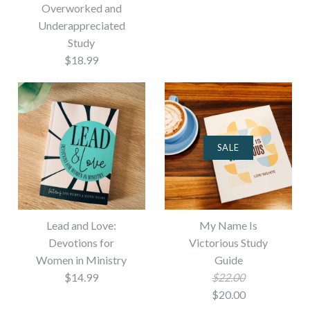
Overworked and
Underappreciated
Study
$18.99
SALE
Lead and Love:
My Name Is
Devotions for
Victorious Study
Women in Ministry
Guide
$14.99
$22.00
$20.00